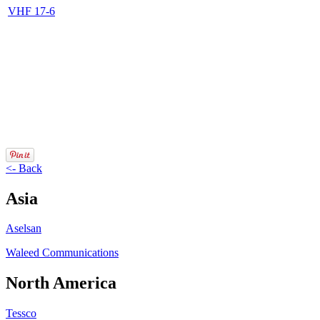
VHF 17-6
<- Back
Asia
Aselsan
Waleed Communications
North America
Tessco