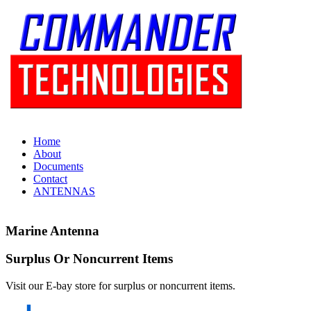
Home
About
Documents
Contact
ANTENNAS
Marine Antenna
Surplus Or Noncurrent Items
Visit our E-bay store for surplus or noncurrent items.