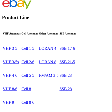
Product Line
VHF Antennas
Cell Antennas
Other Antennas
SSB Antennas
VHF 3-5
Cell 1-5
LORAN 4
SSB 17-6
VHF 3-5s
Cell 2-6
LORAN 8
SSB 21-5
VHF 4-6
Cell 5-5
FM/AM 3-5
SSB 23
VHF 8-6
Cell 8
SSB 28
VHF 9
Cell 8-6