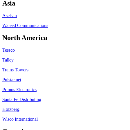
Asia
Aselsan
Waleed Communications
North America
Tessco
Talley
Trains Towers
Pulstar.net
Primus Electronics
Santa Fe Distributing
Holzberg
Wisco International