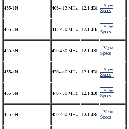
View
455-1N
406-413 MHz
12.1 dBi
Specs
View
455-2N
412-420 MHz
12.1 dBi
Specs
View
455-3N
420-430 MHz
12.1 dBi
Specs
View
455-4N
430-440 MHz
12.1 dBi
Specs
View
455-5N
440-450 MHz
12.1 dBi
Specs
View
455-6N
450-460 MHz
12.1 dBi
Specs