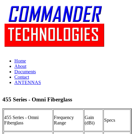
Home
About
Documents
Contact
ANTENNAS
455 Series - Omni Fiberglass
455 Series - Omni
Frequency
Gain
Specs
Fiberglass
Range
(dBi)