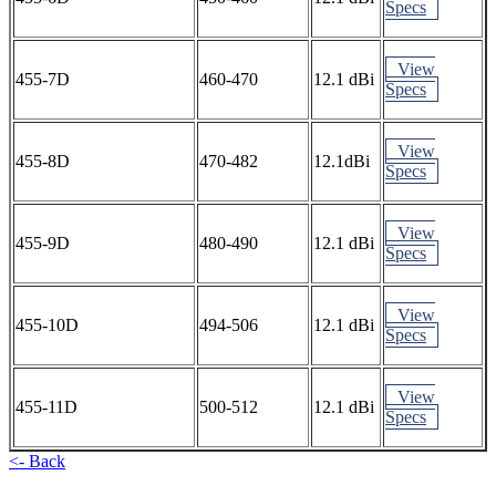
Specs
View
455-7D
460-470
12.1 dBi
Specs
View
455-8D
470-482
12.1dBi
Specs
View
455-9D
480-490
12.1 dBi
Specs
View
455-10D
494-506
12.1 dBi
Specs
View
455-11D
500-512
12.1 dBi
Specs
<- Back