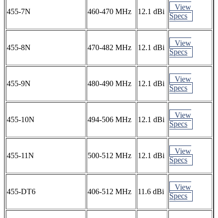
View
455-7N
460-470 MHz
12.1 dBi
Specs
View
455-8N
470-482 MHz
12.1 dBi
Specs
View
455-9N
480-490 MHz
12.1 dBi
Specs
View
455-10N
494-506 MHz
12.1 dBi
Specs
View
455-11N
500-512 MHz
12.1 dBi
Specs
View
455-DT6
406-512 MHz
11.6 dBi
Specs