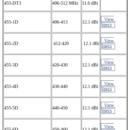
455-DT3
406-512 MHz
11.6 dBi
View
455-1D
406-413
12.1 dBi
Specs
View
455-2D
412-420
12.1 dBi
Specs
View
455-3D
420-430
12.1 dBi
Specs
View
455-4D
430-440
12.1 dBi
Specs
View
455-5D
440-450
12.1 dBi
Specs
View
455-6D
450-460
12.1 dBi